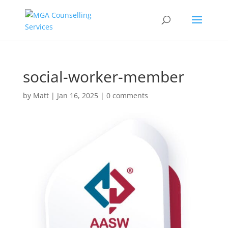
social-worker-member
by
Matt
|
Jan 16, 2025
|
0 comments