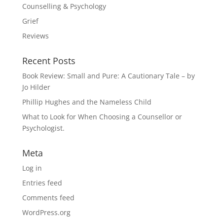
Counselling & Psychology
Grief
Reviews
Recent Posts
Book Review: Small and Pure: A Cautionary Tale – by
Jo Hilder
Phillip Hughes and the Nameless Child
What to Look for When Choosing a Counsellor or
Psychologist.
Meta
Log in
Entries feed
Comments feed
WordPress.org