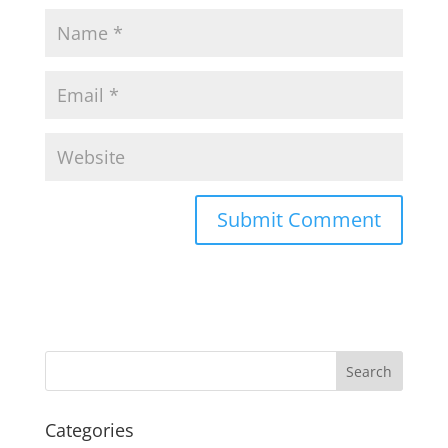
Categories