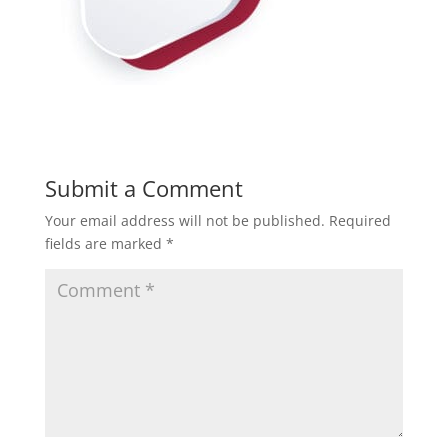
Submit a Comment
Your email address will not be published.
Required
fields are marked
*