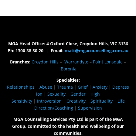
MGA Head Office: 4 Oxford Close, Croydon Hills, VIC 3136
Ph: 1300 38 50 20 | Email:
matt@mgacounselling.com.au
Branches:
Croydon Hills
–
Warrandyte
–
Point Lonsdale
–
Boronia
Specialties:
Relationships
|
Abuse
|
Trauma
|
Grief
|
Anxiety
|
Depress
ion
|
Sexuality
|
Gender
|
High
Sensitivity
|
Introversion
|
Creativity
|
Spirituality
|
Life
Direction/Coaching
|
Supervision
MGA Counselling Services Pty Ltd is part of the MGA
Group, committed to the health and wellbeing of our
communities.