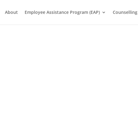
About
Employee Assistance Program (EAP)
Counselling