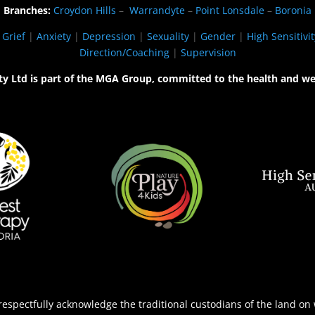
Branches:
Croydon Hills
–
Warrandyte
–
Point Lonsdale
–
Boronia
|
Grief
|
Anxiety
|
Depression
|
Sexuality
|
Gender
|
High Sensitivit
Direction/Coaching
|
Supervision
ty Ltd is part of the MGA Group, committed to the health and we
espectfully acknowledge the traditional custodians of the land on