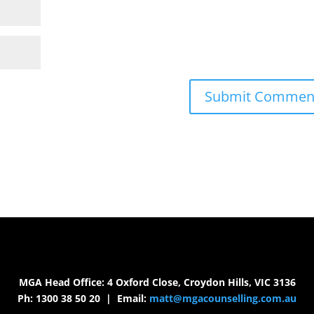
MGA Head Office: 4 Oxford Close, Croydon Hills, VIC 3136
Ph: 1300 38 50 20 | Email:
matt@mgacounselling.com.au