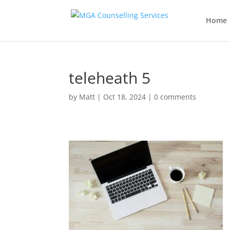
Home
teleheath 5
by
Matt
|
Oct 18, 2024
|
0 comments