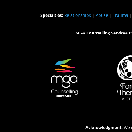
Specialties:
Relationships
|
Abuse
|
Trauma
MGA Counselling Services P
Acknowledgment:
We r