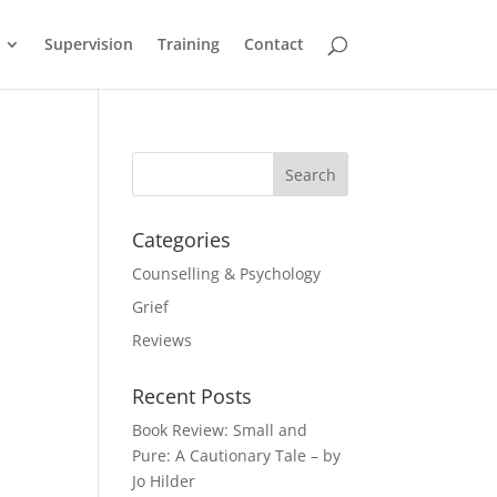
Supervision
Training
Contact
Categories
Counselling & Psychology
Grief
Reviews
Recent Posts
Book Review: Small and
Pure: A Cautionary Tale – by
Jo Hilder