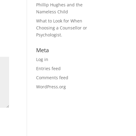
Phillip Hughes and the
Nameless Child
What to Look for When
Choosing a Counsellor or
Psychologist.
Meta
Log in
Entries feed
Comments feed
WordPress.org