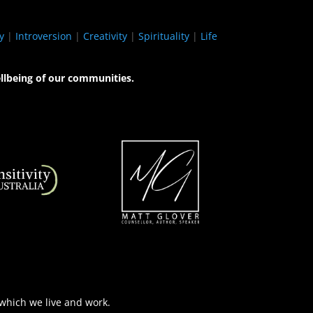
y
|
Introversion
|
Creativity
|
Spirituality
|
Life
llbeing of our communities.
 which we live and work.