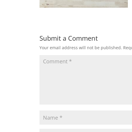
Submit a Comment
Your email address will not be published.
Requ