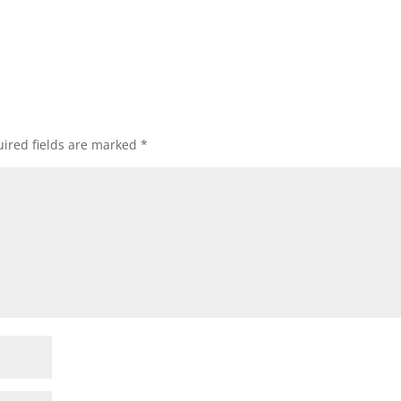
ired fields are marked
*