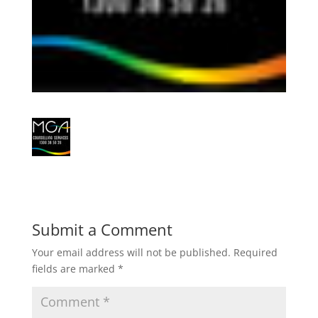
Submit a Comment
Your email address will not be published.
Required
fields are marked
*