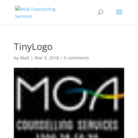
TinyLogo
by
Matt
|
Mar 9, 2018
|
0 comments