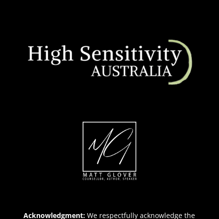
Acknowledgment:
We respectfully acknowledge the