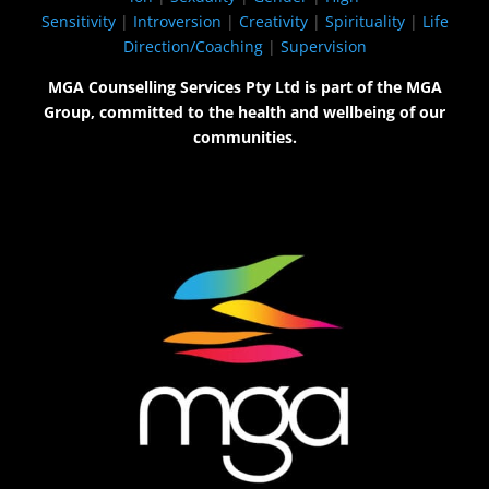
Sensitivity
|
Introversion
|
Creativity
|
Spirituality
|
Life
Direction/Coaching
|
Supervision
MGA Counselling Services Pty Ltd is part of the MGA
Group, committed to the health and wellbeing of our
communities.