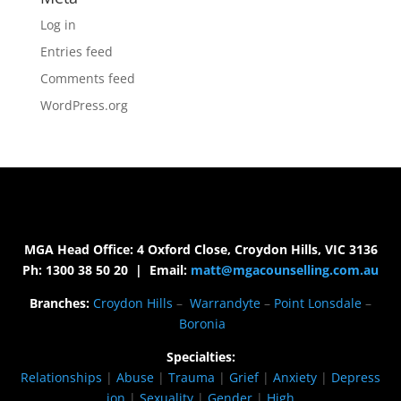
Log in
Entries feed
Comments feed
WordPress.org
MGA Head Office: 4 Oxford Close, Croydon Hills, VIC 3136
Ph: 1300 38 50 20 | Email:
matt@mgacounselling.com.au
Branches:
Croydon Hills
–
Warrandyte
–
Point Lonsdale
–
Boronia
Specialties:
Relationships
|
Abuse
|
Trauma
|
Grief
|
Anxiety
|
Depress
ion
|
Sexuality
|
Gender
|
High