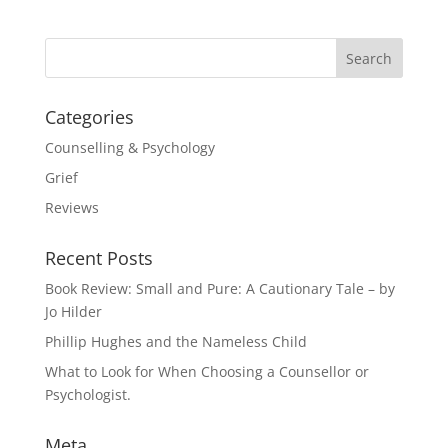
Categories
Counselling & Psychology
Grief
Reviews
Recent Posts
Book Review: Small and Pure: A Cautionary Tale – by
Jo Hilder
Phillip Hughes and the Nameless Child
What to Look for When Choosing a Counsellor or
Psychologist.
Meta